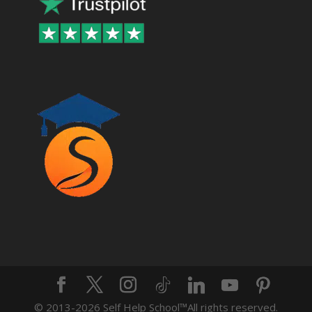
© 2013-2026 Self Help School™️All rights reserved.