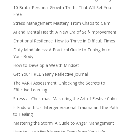
10 Brutal Personal Growth Truths That Will Set You
Free
Stress Management Mastery: From Chaos to Calm
AI and Mental Health: A New Era of Self-Improvement
Emotional Resilience: How to Thrive in Difficult Times
Daily Mindfulness: A Practical Guide to Tuning In to
Your Body
How to Develop a Wealth Mindset
Get Your FREE Yearly Reflective Journal
The VARK Assessment: Unlocking the Secrets to
Effective Learning
Stress at Christmas: Mastering the Art of Festive Calm
It Ends with Us: Intergenerational Trauma and the Path
to Healing
Mastering the Storm: A Guide to Anger Management
How to Use Mindfulness to Transform Your Life