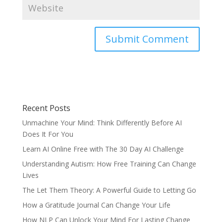
Recent Posts
Unmachine Your Mind: Think Differently Before AI
Does It For You
Learn AI Online Free with The 30 Day AI Challenge
Understanding Autism: How Free Training Can Change
Lives
The Let Them Theory: A Powerful Guide to Letting Go
How a Gratitude Journal Can Change Your Life
How NLP Can Unlock Your Mind For Lasting Change