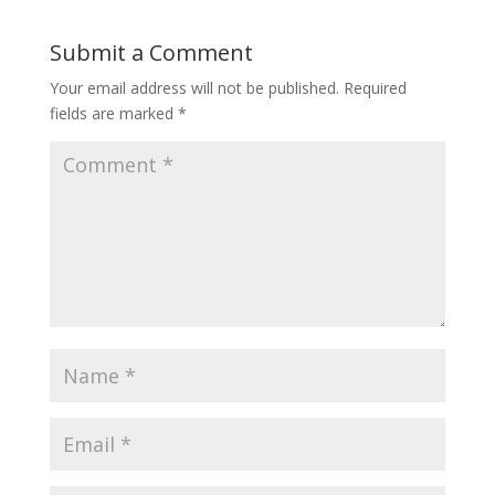
Submit a Comment
Your email address will not be published.
Required
fields are marked
*