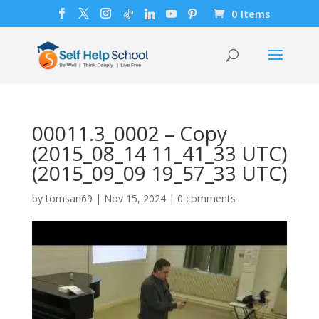
0 Items
00011.3_0002 – Copy
(2015_08_14 11_41_33 UTC)
(2015_09_09 19_57_33 UTC)
by
tomsan69
|
Nov 15, 2024
|
0 comments