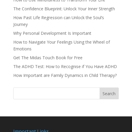
The Confidence Blueprint: Unlock Your Inner Strength
How Past Life Regression can Unlock the Soul’s
Journey
Why Personal Development Is Important
How to Navigate Your Feelings Using the Wheel of
Emotions
Get The Midas Touch Book for Free
The ADHD Test: How to Recognise if You Have ADHD
How Important are Family Dynamics in Child Therapy?
Search
Important Links