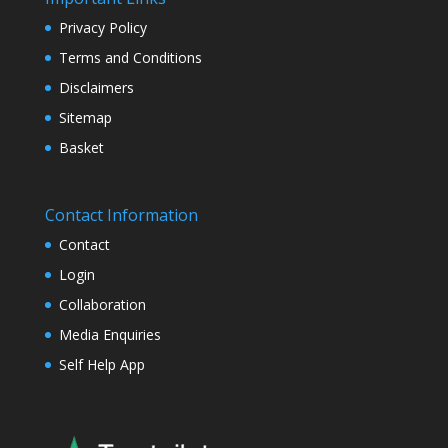
Privacy Policy
Terms and Conditions
Disclaimers
Sitemap
Basket
Contact Information
Contact
Login
Collaboration
Media Enquiries
Self Help App