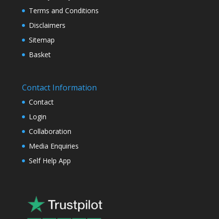
Terms and Conditions
Disclaimers
Sitemap
Basket
Contact Information
Contact
Login
Collaboration
Media Enquiries
Self Help App