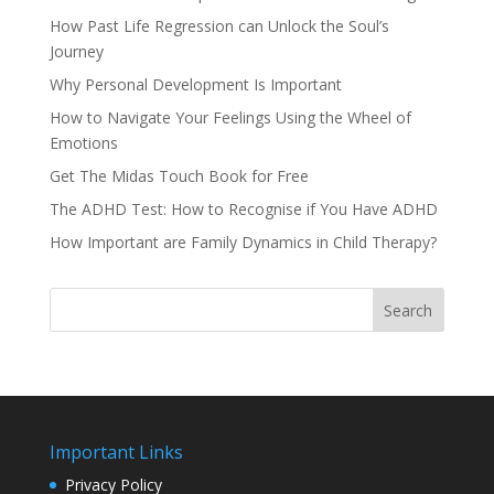
How Past Life Regression can Unlock the Soul’s
Journey
Why Personal Development Is Important
How to Navigate Your Feelings Using the Wheel of
Emotions
Get The Midas Touch Book for Free
The ADHD Test: How to Recognise if You Have ADHD
How Important are Family Dynamics in Child Therapy?
Search
Important Links
Privacy Policy