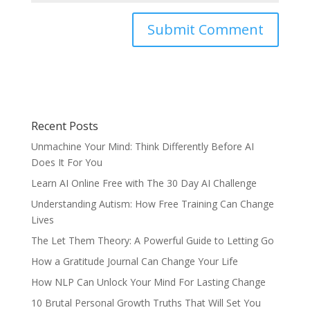
Recent Posts
Unmachine Your Mind: Think Differently Before AI
Does It For You
Learn AI Online Free with The 30 Day AI Challenge
Understanding Autism: How Free Training Can Change
Lives
The Let Them Theory: A Powerful Guide to Letting Go
How a Gratitude Journal Can Change Your Life
How NLP Can Unlock Your Mind For Lasting Change
10 Brutal Personal Growth Truths That Will Set You