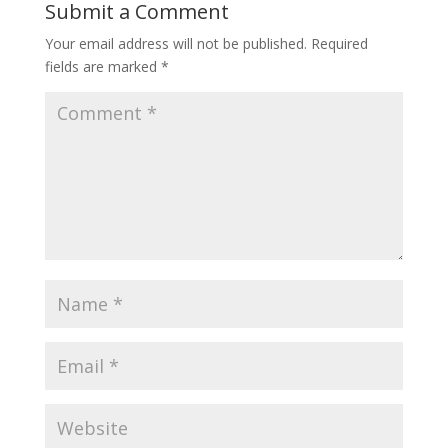
Submit a Comment
Your email address will not be published.
Required
fields are marked
*