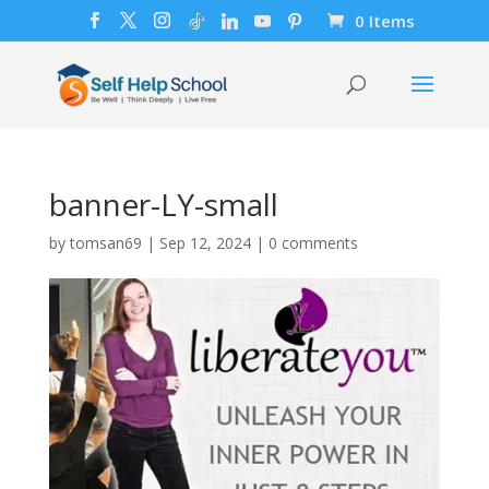
0 Items
banner-LY-small
by
tomsan69
|
Sep 12, 2024
|
0 comments