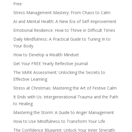
Free
Stress Management Mastery: From Chaos to Calm
AI and Mental Health: A New Era of Self-Improvement
Emotional Resilience: How to Thrive in Difficult Times
Daily Mindfulness: A Practical Guide to Tuning In to
Your Body
How to Develop a Wealth Mindset
Get Your FREE Yearly Reflective Journal
The VARK Assessment: Unlocking the Secrets to
Effective Learning
Stress at Christmas: Mastering the Art of Festive Calm
It Ends with Us: Intergenerational Trauma and the Path
to Healing
Mastering the Storm: A Guide to Anger Management
How to Use Mindfulness to Transform Your Life
The Confidence Blueprint: Unlock Your Inner Strength