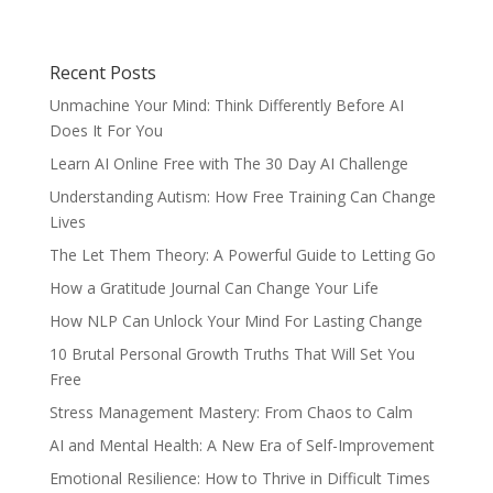
Recent Posts
Unmachine Your Mind: Think Differently Before AI
Does It For You
Learn AI Online Free with The 30 Day AI Challenge
Understanding Autism: How Free Training Can Change
Lives
The Let Them Theory: A Powerful Guide to Letting Go
How a Gratitude Journal Can Change Your Life
How NLP Can Unlock Your Mind For Lasting Change
10 Brutal Personal Growth Truths That Will Set You
Free
Stress Management Mastery: From Chaos to Calm
AI and Mental Health: A New Era of Self-Improvement
Emotional Resilience: How to Thrive in Difficult Times