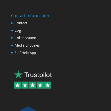
Contact Information
Contact
Login
Collaboration
Media Enquiries
Self Help App