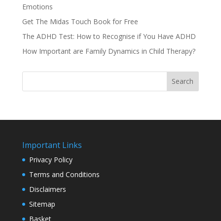
Emotions
Get The Midas Touch Book for Free
The ADHD Test: How to Recognise if You Have ADHD
How Important are Family Dynamics in Child Therapy?
Search
Important Links
Privacy Policy
Terms and Conditions
Disclaimers
Sitemap
Basket