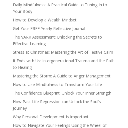
Daily Mindfulness: A Practical Guide to Tuning In to
Your Body
How to Develop a Wealth Mindset
Get Your FREE Yearly Reflective Journal
The VARK Assessment: Unlocking the Secrets to
Effective Learning
Stress at Christmas: Mastering the Art of Festive Calm
It Ends with Us: Intergenerational Trauma and the Path
to Healing
Mastering the Storm: A Guide to Anger Management
How to Use Mindfulness to Transform Your Life
The Confidence Blueprint: Unlock Your Inner Strength
How Past Life Regression can Unlock the Soul’s
Journey
Why Personal Development Is Important
How to Navigate Your Feelings Using the Wheel of