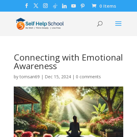
0 Items
Connecting with Emotional
Awareness
by
tomsan69
|
Dec 15, 2024
|
0 comments