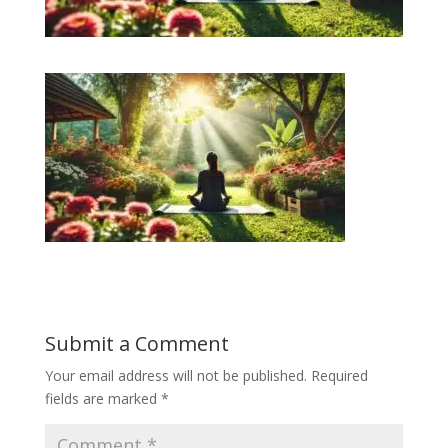
Submit a Comment
Your email address will not be published.
Required
fields are marked
*