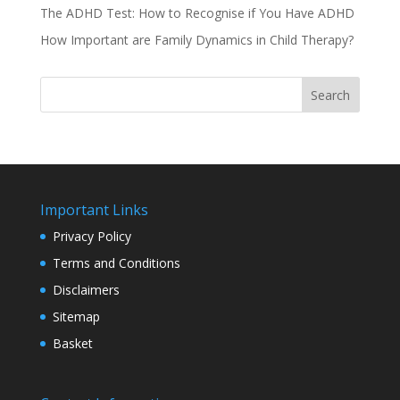
The ADHD Test: How to Recognise if You Have ADHD
How Important are Family Dynamics in Child Therapy?
Search
Important Links
Privacy Policy
Terms and Conditions
Disclaimers
Sitemap
Basket