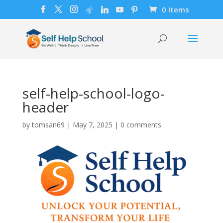
0 Items
self-help-school-logo-
header
by
tomsan69
|
May 7, 2025
|
0 comments