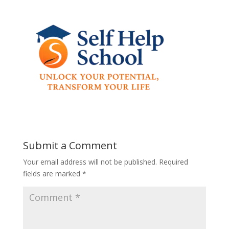
Submit a Comment
Your email address will not be published.
Required
fields are marked
*