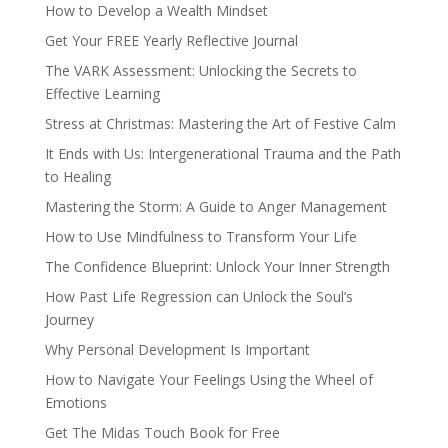
How to Develop a Wealth Mindset
Get Your FREE Yearly Reflective Journal
The VARK Assessment: Unlocking the Secrets to
Effective Learning
Stress at Christmas: Mastering the Art of Festive Calm
It Ends with Us: Intergenerational Trauma and the Path
to Healing
Mastering the Storm: A Guide to Anger Management
How to Use Mindfulness to Transform Your Life
The Confidence Blueprint: Unlock Your Inner Strength
How Past Life Regression can Unlock the Soul’s
Journey
Why Personal Development Is Important
How to Navigate Your Feelings Using the Wheel of
Emotions
Get The Midas Touch Book for Free