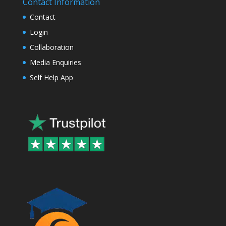
Contact Information
Contact
Login
Collaboration
Media Enquiries
Self Help App