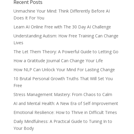
Recent Posts
Unmachine Your Mind: Think Differently Before AI
Does It For You
Learn AI Online Free with The 30 Day AI Challenge
Understanding Autism: How Free Training Can Change
Lives
The Let Them Theory: A Powerful Guide to Letting Go
How a Gratitude Journal Can Change Your Life
How NLP Can Unlock Your Mind For Lasting Change
10 Brutal Personal Growth Truths That Will Set You
Free
Stress Management Mastery: From Chaos to Calm
AI and Mental Health: A New Era of Self-Improvement
Emotional Resilience: How to Thrive in Difficult Times
Daily Mindfulness: A Practical Guide to Tuning In to
Your Body