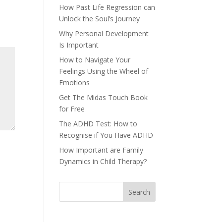
How Past Life Regression can
Unlock the Soul’s Journey
Why Personal Development
Is Important
How to Navigate Your
Feelings Using the Wheel of
Emotions
Get The Midas Touch Book
for Free
The ADHD Test: How to
Recognise if You Have ADHD
How Important are Family
Dynamics in Child Therapy?
Search