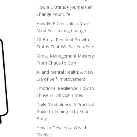
How a Gratitude Journal Can
Change Your Life
How NLP Can Unlock Your
Mind For Lasting Change
10 Brutal Personal Growth
Truths That Will Set You Free
Stress Management Mastery:
From Chaos to Calm
AI and Mental Health: A New
Era of Self-Improvement
Emotional Resilience: How to
Thrive in Difficult Times
Daily Mindfulness: A Practical
Guide to Tuning In to Your
Body
How to Develop a Wealth
Mindset