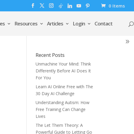
0 Items
es
Resources
Articles
Login
Contact
Recent Posts
Unmachine Your Mind: Think
Differently Before AI Does It
For You
Learn AI Online Free with The
30 Day AI Challenge
Understanding Autism: How
Free Training Can Change
Lives
The Let Them Theory: A
Powerful Guide to Letting Go