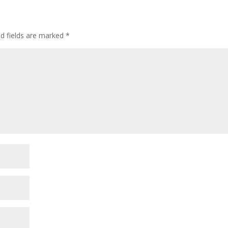
ed fields are marked
*