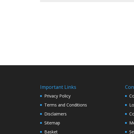
Important Links
Con
Privacy Policy
Co
Terms and Conditions
Lo
Disclaimers
Co
Sitemap
Me
Basket
Se