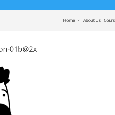
Home
About Us
Cours
ation-01b@2x