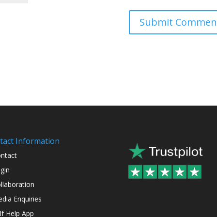
tact Information
ntact
gin
llaboration
dia Enquiries
lf Help App