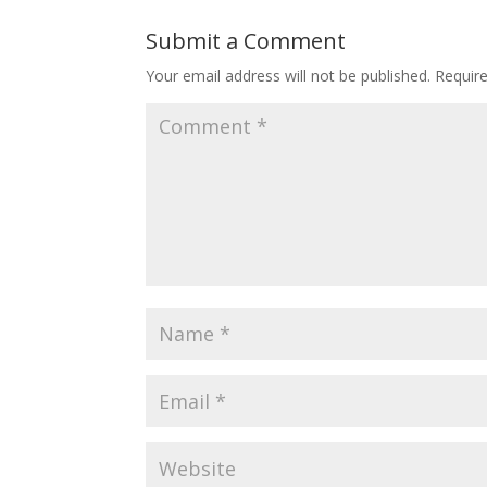
Submit a Comment
Your email address will not be published.
Requir