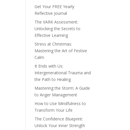
Get Your FREE Yearly
Reflective Journal
The VARK Assessment:
Unlocking the Secrets to
Effective Learning
Stress at Christmas:
Mastering the Art of Festive
Calm
It Ends with Us:
Intergenerational Trauma and
the Path to Healing
Mastering the Storm: A Guide
to Anger Management
How to Use Mindfulness to
Transform Your Life
The Confidence Blueprint:
Unlock Your Inner Strength