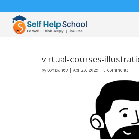
virtual-courses-illustr
by
tomsan69
|
Apr 23, 2025
|
0 comments