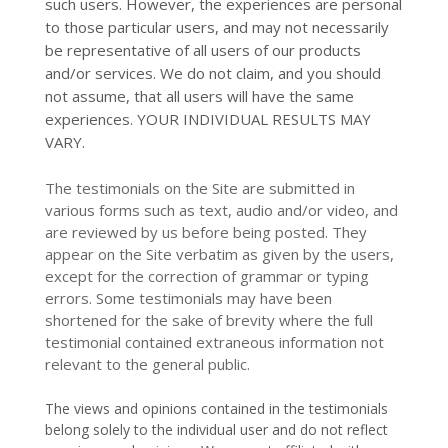
such users. However, the experiences are personal
to those particular users, and may not necessarily
be representative of all users of our products
and/or services. We do not claim, and you should
not assume, that all users will have the same
experiences. YOUR INDIVIDUAL RESULTS MAY
VARY.
The testimonials on the Site are submitted in
various forms such as text, audio and/or video, and
are reviewed by us before being posted. They
appear on the Site verbatim as given by the users,
except for the correction of grammar or typing
errors. Some testimonials may have been
shortened for the sake of brevity where the full
testimonial contained extraneous information not
relevant to the general public.
The views and opinions contained in the testimonials
belong solely to the individual user and do not reflect