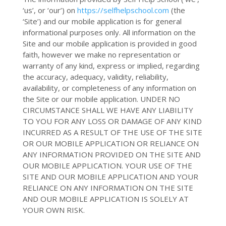
‘us’, or ‘our’
) on
https://selfhelpschool.com
(the
‘Site’
) and
our mobile application
is for general
informational purposes only. All information on
the
Site and
our mobile application
is provided in good
faith, however we make no representation or
warranty of any kind, express or implied, regarding
the accuracy, adequacy, validity, reliability,
availability, or completeness of any information on
the Site or
our mobile application
. UNDER NO
CIRCUMSTANCE SHALL WE HAVE ANY LIABILITY
TO YOU FOR ANY LOSS OR DAMAGE OF ANY KIND
INCURRED AS A RESULT OF THE USE OF
THE SITE
OR OUR MOBILE APPLICATION
OR RELIANCE ON
ANY INFORMATION PROVIDED ON
THE SITE AND
OUR MOBILE APPLICATION
. YOUR USE OF
THE
SITE AND OUR MOBILE APPLICATION
AND YOUR
RELIANCE ON ANY INFORMATION ON
THE SITE
AND OUR MOBILE APPLICATION
IS SOLELY AT
YOUR OWN RISK.