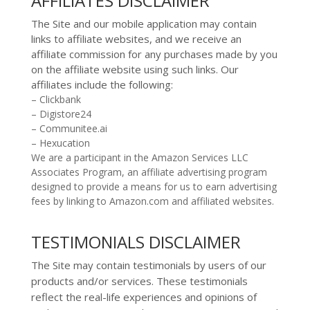
AFFILIATES DISCLAIMER
The Site and
our mobile application
may contain
links to affiliate websites, and we receive an
affiliate commission for any purchases made by you
on the affiliate website using such links.
Our
affiliates include the following:
– Clickbank
– Digistore24
– Communitee.ai
– Hexucation
We are a participant in the Amazon Services LLC
Associates Program, an affiliate advertising program
designed to provide a means for us to earn advertising
fees by linking to Amazon.com and affiliated websites.
TESTIMONIALS DISCLAIMER
The Site may contain testimonials by users of our
products and/or services. These testimonials
reflect the real-life experiences and opinions of