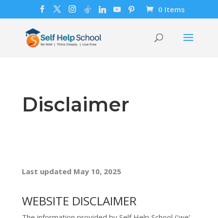
0 Items
Disclaimer
Last updated
May 10, 2025
WEBSITE DISCLAIMER
The information provided by
Self Help School
(
‘we’,