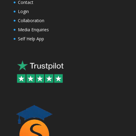
Contact
Login
Collaboration
Media Enquiries
Self Help App