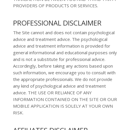
PROVIDERS OF PRODUCTS OR SERVICES.
PROFESSIONAL DISCLAIMER
The Site cannot and does not contain
psychological
advice and treatment
advice. The
psychological
advice and treatment
information is provided for
general informational and educational purposes only
and is not a substitute for professional advice.
Accordingly, before taking any actions based upon
such information, we encourage you to consult with
the appropriate professionals. We do not provide
any kind of
psychological advice and treatment
advice.
THE USE OR RELIANCE OF ANY
INFORMATION CONTAINED ON
THE SITE OR OUR
MOBILE APPLICATION
IS SOLELY AT YOUR OWN
RISK.