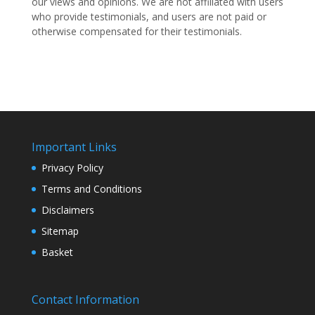
our views and opinions.
We are not affiliated with users
who provide testimonials, and users are not paid or
otherwise compensated for their testimonials.
Important Links
Privacy Policy
Terms and Conditions
Disclaimers
Sitemap
Basket
Contact Information