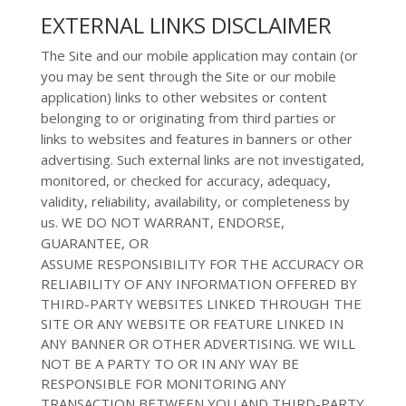
EXTERNAL LINKS DISCLAIMER
The Site and
our mobile application
may contain (or
you may be sent through
the Site or
our mobile
application
) links
to other
websites or content
belonging to or originating from third parties or
links to
websites and features in banners or other
advertising. Such external links are
not investigated,
monitored, or checked for accuracy, adequacy,
validity, reliability,
availability, or completeness by
us. WE DO NOT WARRANT, ENDORSE,
GUARANTEE, OR
ASSUME RESPONSIBILITY FOR THE ACCURACY OR
RELIABILITY OF ANY INFORMATION OFFERED BY
THIRD-PARTY WEBSITES LINKED THROUGH THE
SITE OR ANY WEBSITE OR FEATURE LINKED IN
ANY BANNER OR OTHER ADVERTISING. WE WILL
NOT BE A PARTY TO OR IN ANY WAY BE
RESPONSIBLE FOR MONITORING ANY
TRANSACTION BETWEEN YOU AND THIRD-PARTY