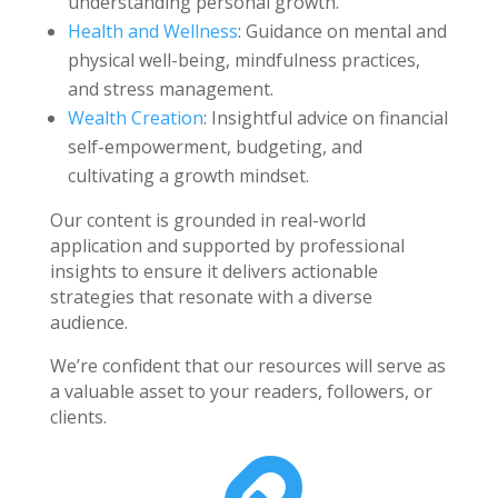
understanding personal growth.
Health and Wellness
: Guidance on mental and
physical well-being, mindfulness practices,
and stress management.
Wealth Creation
: Insightful advice on financial
self-empowerment, budgeting, and
cultivating a growth mindset.
Our content is grounded in real-world
application and supported by professional
insights to ensure it delivers actionable
strategies that resonate with a diverse
audience.
We’re confident that our resources will serve as
a valuable asset to your readers, followers, or
clients.