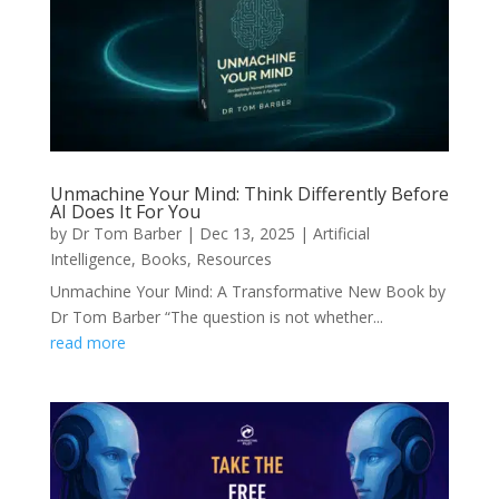
Unmachine Your Mind: Think Differently Before
AI Does It For You
by
Dr Tom Barber
|
Dec 13, 2025
|
Artificial
Intelligence
,
Books
,
Resources
Unmachine Your Mind: A Transformative New Book by
Dr Tom Barber “The question is not whether...
read more