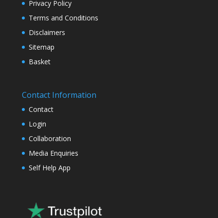
Privacy Policy
Terms and Conditions
Disclaimers
Sitemap
Basket
Contact Information
Contact
Login
Collaboration
Media Enquiries
Self Help App