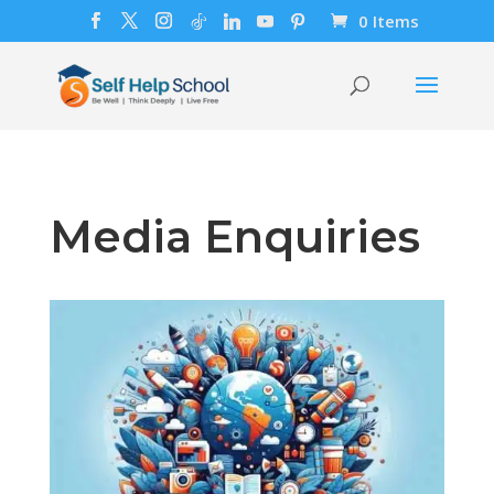
0 Items
Media Enquiries