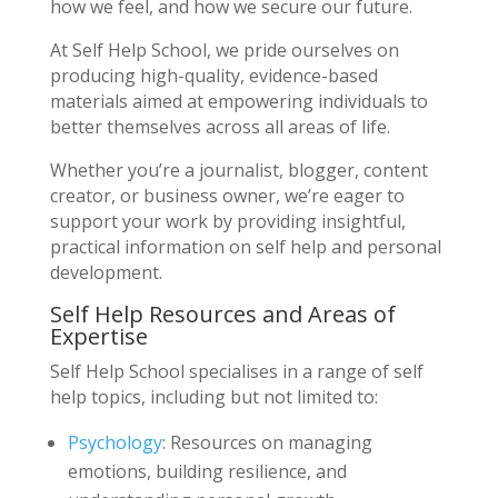
how we feel, and how we secure our future.
At Self Help School, we pride ourselves on
producing high-quality, evidence-based
materials aimed at empowering individuals to
better themselves across all areas of life.
Whether you’re a journalist, blogger, content
creator, or business owner, we’re eager to
support your work by providing insightful,
practical information on self help and personal
development.
Self Help Resources and Areas of
Expertise
Self Help School specialises in a range of self
help topics, including but not limited to:
Psychology
: Resources on managing
emotions, building resilience, and