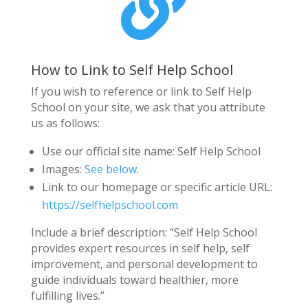

How to Link to Self Help School
If you wish to reference or link to Self Help
School on your site, we ask that you attribute
us as follows:
Use our official site name: Self Help School
Images:
See below
.
Link to our homepage or specific article URL:
https://selfhelpschool.com
Include a brief description: “Self Help School
provides expert resources in self help, self
improvement, and personal development to
guide individuals toward healthier, more
fulfilling lives.”