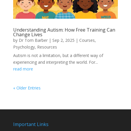
Understanding Autism: How Free Training Can
Change Lives
by
Dr Tom Barber
|
Sep 2, 2025
|
Courses
,
Psychology
,
Resources
Autism is not a limitation, but a different way of
experiencing and interpreting the world. For...
read more
« Older Entries
Important Links