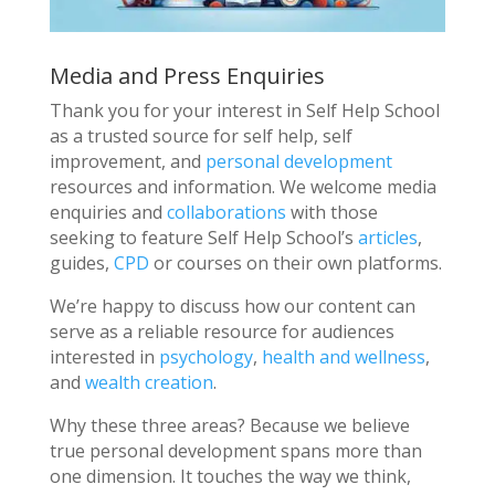
Media and Press Enquiries
Thank you for your interest in Self Help School
as a trusted source for self help, self
improvement, and
personal development
resources and information. We welcome media
enquiries and
collaborations
with those
seeking to feature Self Help School’s
articles
,
guides,
CPD
or courses on their own platforms.
We’re happy to discuss how our content can
serve as a reliable resource for audiences
interested in
psychology
,
health and wellness
,
and
wealth creation
.
Why these three areas? Because we believe
true personal development spans more than
one dimension. It touches the way we think,