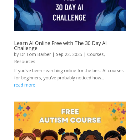
Learn AI Online Free with The 30 Day AI
Challenge
by
Dr Tom Barber
|
Sep 22, 2025
|
Courses
,
Resources
If you’ve been searching online for the best AI courses
for beginners, you’ve probably noticed how...
read more