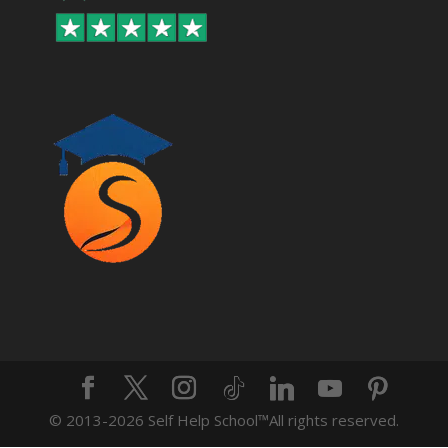
© 2013-2026 Self Help School™️All rights reserved.