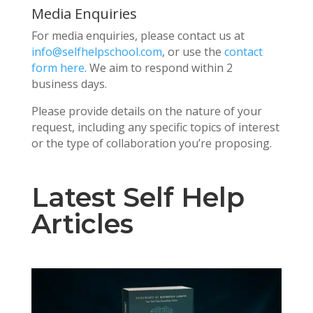
Media Enquiries
For media enquiries, please contact us at
info@selfhelpschool.com
, or use the
contact
form here
. We aim to respond within 2
business days.
Please provide details on the nature of your
request, including any specific topics of interest
or the type of collaboration you’re proposing.
Latest Self Help
Articles