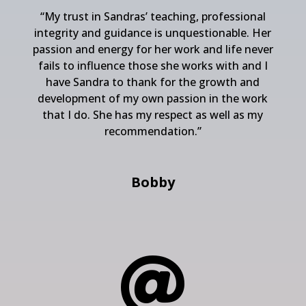
“
My trust in Sandras’ teaching, professional
integrity and guidance is unquestionable. Her
passion and energy for her work and life never
fails to influence those she works with and I
have Sandra to thank for the growth and
development of my own passion in the work
that I do. She has my respect as well as my
recommendation.”
Bobby
