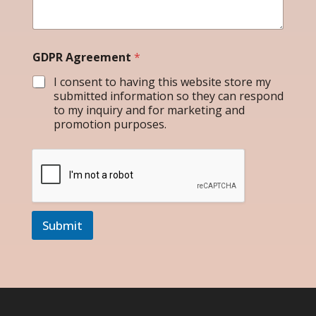
GDPR Agreement
*
I consent to having this website store my
submitted information so they can respond
to my inquiry and for marketing and
promotion purposes.
Submit