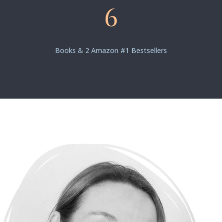
6
Books & 2 Amazon #1 Bestsellers