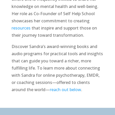
knowledge on mental health and well-being.
Her role as Co-Founder of Self Help School
showcases her commitment to creating
resources
that inspire and support those on
their journey toward transformation.
Discover Sandra’s award-winning books and
audio programs for practical tools and insights
that can guide you toward a richer, more
fulfilling life. To learn more about connecting
with Sandra for online psychotherapy, EMDR,
or coaching sessions—offered to clients
around the world—
reach out below
.