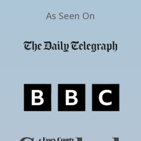
As Seen On