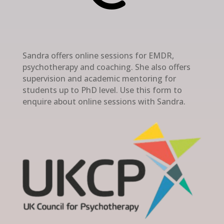
Sandra offers online sessions for EMDR,
psychotherapy and coaching. She also offers
supervision and academic mentoring for
students up to PhD level. Use this form to
enquire about online sessions with Sandra.