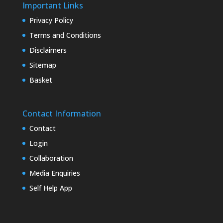
Important Links
Privacy Policy
Terms and Conditions
Disclaimers
Sitemap
Basket
Contact Information
Contact
Login
Collaboration
Media Enquiries
Self Help App