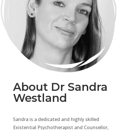
About Dr Sandra
Westland
Sandra is a dedicated and highly skilled
Existential Psychotherapist and Counsellor,