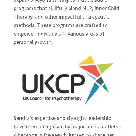
programs that skillfully blend NLP, Inner Child
Therapy, and other impactful therapeutic
methods. These programs are crafted to
empower individuals in various areas of
personal growth.
Sandra’s expertise and thought leadership
have been recognised by major media outlets,
where she is frequently invited to share her