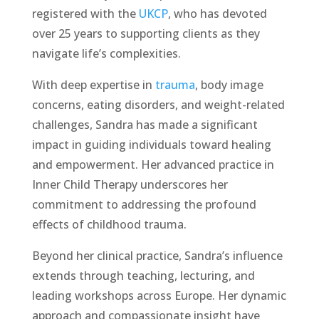
registered with the
UKCP
, who has devoted
over 25 years to supporting clients as they
navigate life’s complexities.
With deep expertise in
trauma
, body image
concerns, eating disorders, and weight-related
challenges, Sandra has made a significant
impact in guiding individuals toward healing
and empowerment. Her advanced practice in
Inner Child Therapy underscores her
commitment to addressing the profound
effects of childhood trauma.
Beyond her clinical practice, Sandra’s influence
extends through teaching, lecturing, and
leading workshops across Europe. Her dynamic
approach and compassionate insight have