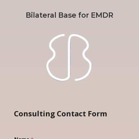
Bilateral Base for EMDR
Consulting Contact Form
*