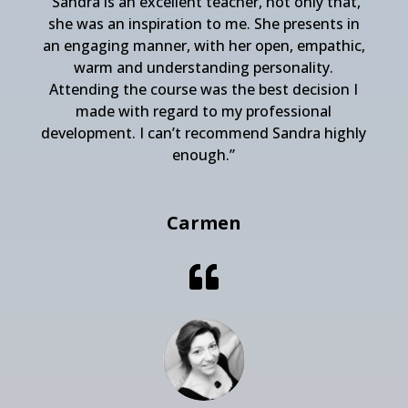
“Sandra is an excellent teacher, not only that,
she was an inspiration to me. She presents in
an engaging manner, with her open, empathic,
warm and understanding personality.
Attending the course was the best decision I
made with regard to my professional
development. I can’t recommend Sandra highly
enough.”
Carmen