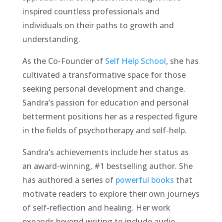
inspired countless professionals and
individuals on their paths to growth and
understanding.
As the Co-Founder of
Self Help School
, she has
cultivated a transformative space for those
seeking personal development and change.
Sandra’s passion for education and personal
betterment positions her as a respected figure
in the fields of psychotherapy and self-help.
Sandra’s achievements include her status as
an award-winning, #1 bestselling author. She
has authored a series of
powerful books
that
motivate readers to explore their own journeys
of self-reflection and healing. Her work
expands beyond writing to include audio