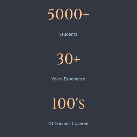
5000+
Students
30+
Years Experience
100's
Of Courses Covered