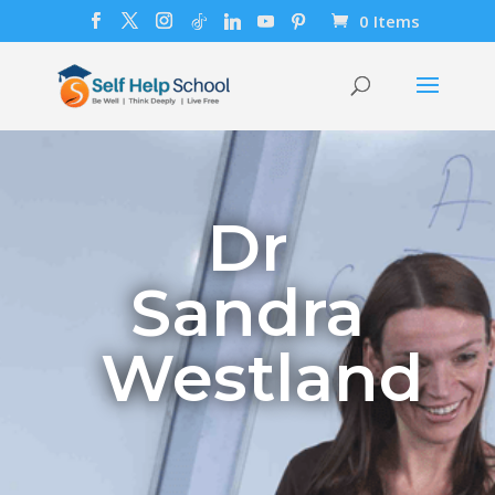
0 Items
Dr
Sandra
Westland