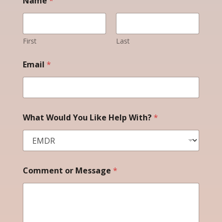
Name
*
G
D
P
R
E
First
Last
m
a
Email
*
i
l
What Would You Like Help With?
*
Comment or Message
*