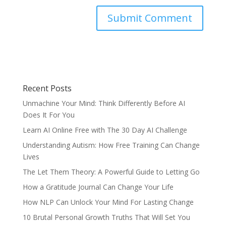
Recent Posts
Unmachine Your Mind: Think Differently Before AI
Does It For You
Learn AI Online Free with The 30 Day AI Challenge
Understanding Autism: How Free Training Can Change
Lives
The Let Them Theory: A Powerful Guide to Letting Go
How a Gratitude Journal Can Change Your Life
How NLP Can Unlock Your Mind For Lasting Change
10 Brutal Personal Growth Truths That Will Set You