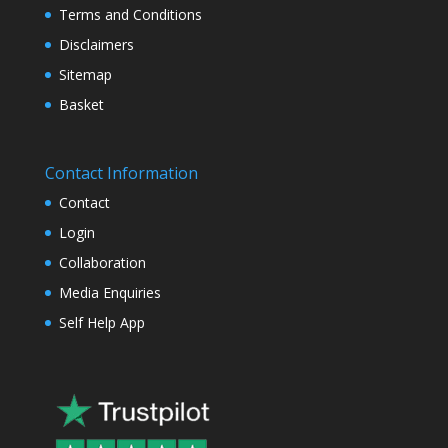
Terms and Conditions
Disclaimers
Sitemap
Basket
Contact Information
Contact
Login
Collaboration
Media Enquiries
Self Help App