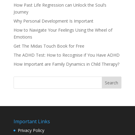
How Past Life Regression can Unlock the Soul’s
Journey
Why Personal Development Is Important
How to Navigate Your Feelings Using the Wheel of
Emotions
Get The Midas Touch Book for Free
The ADHD Test: How to Recognise if You Have ADHD
How Important are Family Dynamics in Child Therapy?
Search
Important Links
Privacy Policy