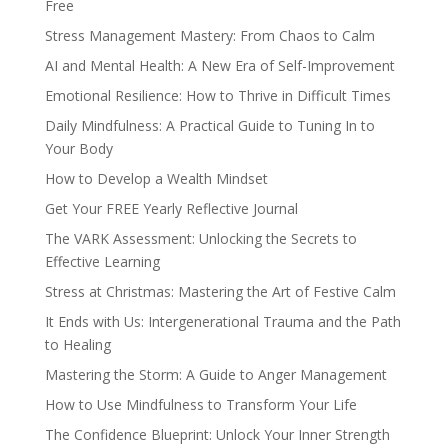
Free
Stress Management Mastery: From Chaos to Calm
AI and Mental Health: A New Era of Self-Improvement
Emotional Resilience: How to Thrive in Difficult Times
Daily Mindfulness: A Practical Guide to Tuning In to
Your Body
How to Develop a Wealth Mindset
Get Your FREE Yearly Reflective Journal
The VARK Assessment: Unlocking the Secrets to
Effective Learning
Stress at Christmas: Mastering the Art of Festive Calm
It Ends with Us: Intergenerational Trauma and the Path
to Healing
Mastering the Storm: A Guide to Anger Management
How to Use Mindfulness to Transform Your Life
The Confidence Blueprint: Unlock Your Inner Strength