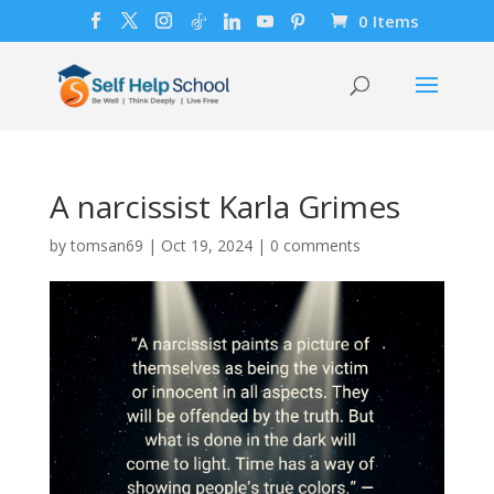
0 Items
A narcissist Karla Grimes
by
tomsan69
|
Oct 19, 2024
|
0 comments