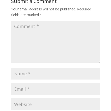
Submit a Comment
Your email address will not be published.
Required
fields are marked
*