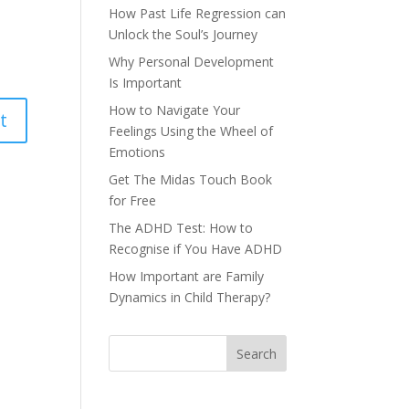
How Past Life Regression can
Unlock the Soul’s Journey
Why Personal Development
Is Important
How to Navigate Your
Feelings Using the Wheel of
Emotions
Get The Midas Touch Book
for Free
The ADHD Test: How to
Recognise if You Have ADHD
How Important are Family
Dynamics in Child Therapy?
Search