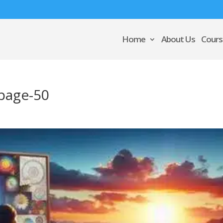
Home
About Us
Cours
page-50