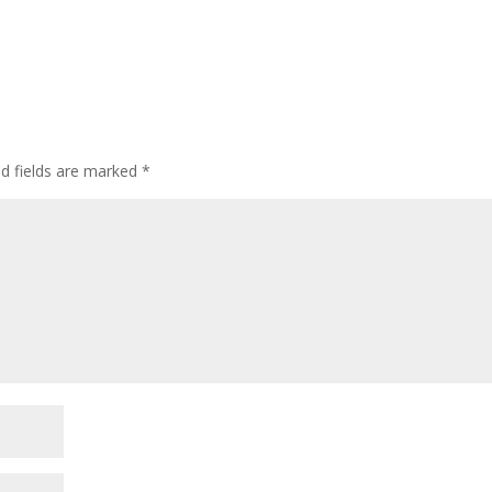
ed fields are marked
*