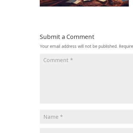
Submit a Comment
Your email address will not be published.
Requir