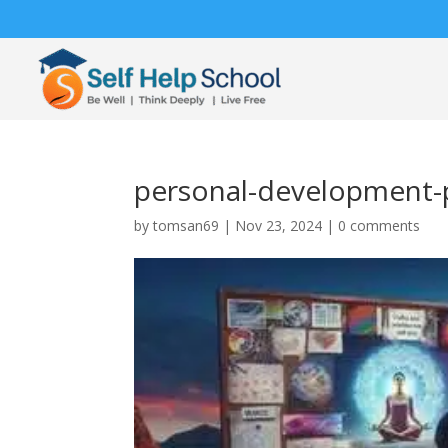
personal-development-
by
tomsan69
|
Nov 23, 2024
|
0 comments