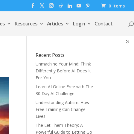
0 Items
es
Resources
Articles
Login
Contact
Recent Posts
Unmachine Your Mind: Think
Differently Before AI Does It
For You
Learn AI Online Free with The
30 Day AI Challenge
Understanding Autism: How
Free Training Can Change
Lives
The Let Them Theory: A
Powerful Guide to Letting Go