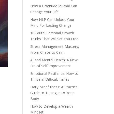
How a Gratitude Journal Can
Change Your Life
How NLP Can Unlock Your
Mind For Lasting Change
10 Brutal Personal Growth
Truths That Will Set You Free
Stress Management Mastery:
From Chaos to Calm
AI and Mental Health: A New
Era of Self-Improvement
Emotional Resilience: How to
Thrive in Difficult Times
Daily Mindfulness: A Practical
Guide to Tuning In to Your
Body
How to Develop a Wealth
Mindset