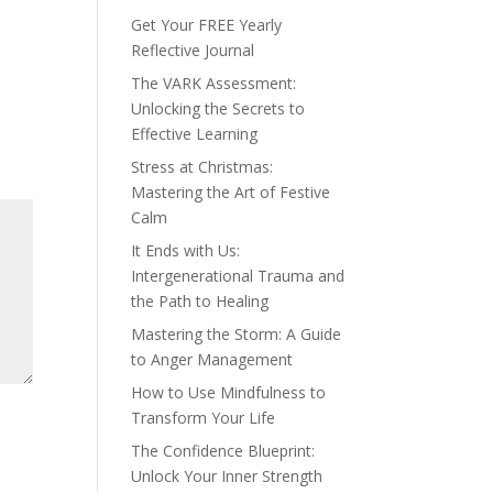
Get Your FREE Yearly
Reflective Journal
The VARK Assessment:
Unlocking the Secrets to
Effective Learning
Stress at Christmas:
Mastering the Art of Festive
Calm
It Ends with Us:
Intergenerational Trauma and
the Path to Healing
Mastering the Storm: A Guide
to Anger Management
How to Use Mindfulness to
Transform Your Life
The Confidence Blueprint:
Unlock Your Inner Strength