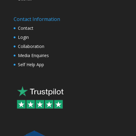
Contact Information
Contact
Login
Collaboration
Media Enquiries
Self Help App