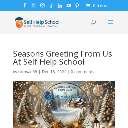
0 Items
Seasons Greeting From Us
At Self Help School
by
tomsan69
|
Dec 18, 2024
|
0 comments