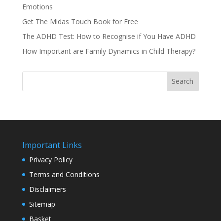
Emotions
Get The Midas Touch Book for Free
The ADHD Test: How to Recognise if You Have ADHD
How Important are Family Dynamics in Child Therapy?
Search
Important Links
Privacy Policy
Terms and Conditions
Disclaimers
Sitemap
Basket