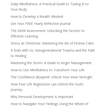
Daily Mindfulness: A Practical Guide to Tuning In to
Your Body
How to Develop a Wealth Mindset
Get Your FREE Yearly Reflective Journal
The VARK Assessment: Unlocking the Secrets to
Effective Learning
Stress at Christmas: Mastering the Art of Festive Calm
It Ends with Us: Intergenerational Trauma and the Path
to Healing
Mastering the Storm: A Guide to Anger Management
How to Use Mindfulness to Transform Your Life
The Confidence Blueprint: Unlock Your Inner Strength
How Past Life Regression can Unlock the Soul’s
Journey
Why Personal Development Is Important
How to Navigate Your Feelings Using the Wheel of