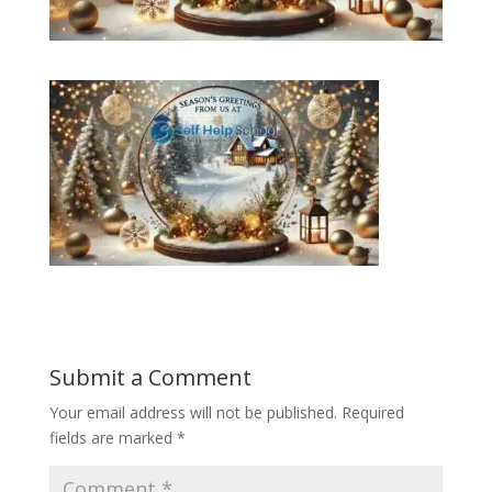
Submit a Comment
Your email address will not be published.
Required
fields are marked
*