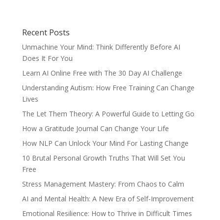
Recent Posts
Unmachine Your Mind: Think Differently Before AI
Does It For You
Learn AI Online Free with The 30 Day AI Challenge
Understanding Autism: How Free Training Can Change
Lives
The Let Them Theory: A Powerful Guide to Letting Go
How a Gratitude Journal Can Change Your Life
How NLP Can Unlock Your Mind For Lasting Change
10 Brutal Personal Growth Truths That Will Set You
Free
Stress Management Mastery: From Chaos to Calm
AI and Mental Health: A New Era of Self-Improvement
Emotional Resilience: How to Thrive in Difficult Times