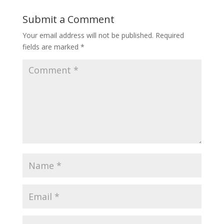
Submit a Comment
Your email address will not be published.
Required
fields are marked
*