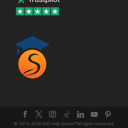
© 2013-2026 Self Help School™️All rights reserved.