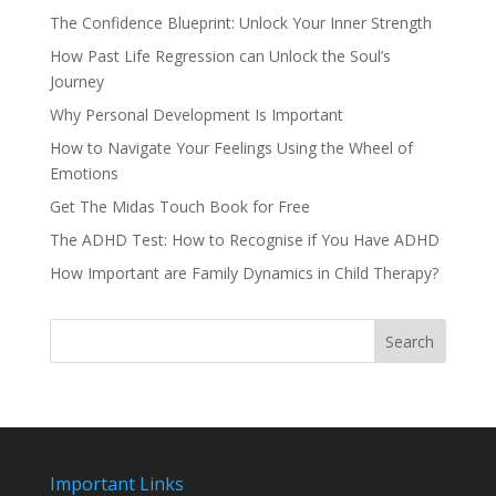
The Confidence Blueprint: Unlock Your Inner Strength
How Past Life Regression can Unlock the Soul’s
Journey
Why Personal Development Is Important
How to Navigate Your Feelings Using the Wheel of
Emotions
Get The Midas Touch Book for Free
The ADHD Test: How to Recognise if You Have ADHD
How Important are Family Dynamics in Child Therapy?
Search
Important Links