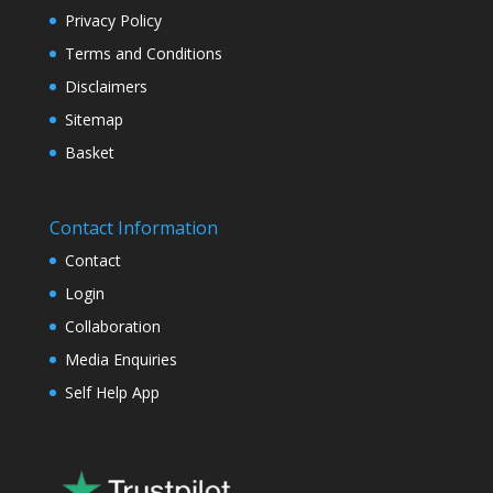
Privacy Policy
Terms and Conditions
Disclaimers
Sitemap
Basket
Contact Information
Contact
Login
Collaboration
Media Enquiries
Self Help App