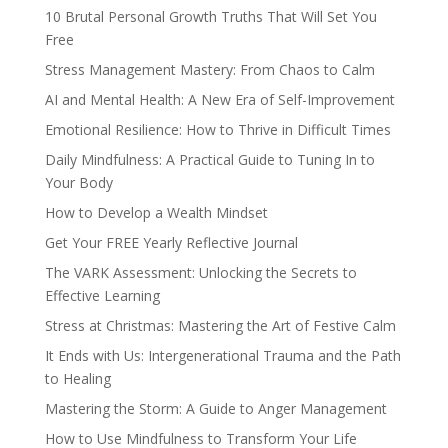
10 Brutal Personal Growth Truths That Will Set You
Free
Stress Management Mastery: From Chaos to Calm
AI and Mental Health: A New Era of Self-Improvement
Emotional Resilience: How to Thrive in Difficult Times
Daily Mindfulness: A Practical Guide to Tuning In to
Your Body
How to Develop a Wealth Mindset
Get Your FREE Yearly Reflective Journal
The VARK Assessment: Unlocking the Secrets to
Effective Learning
Stress at Christmas: Mastering the Art of Festive Calm
It Ends with Us: Intergenerational Trauma and the Path
to Healing
Mastering the Storm: A Guide to Anger Management
How to Use Mindfulness to Transform Your Life