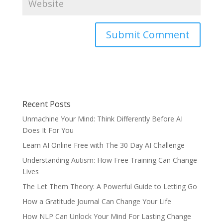
Recent Posts
Unmachine Your Mind: Think Differently Before AI
Does It For You
Learn AI Online Free with The 30 Day AI Challenge
Understanding Autism: How Free Training Can Change
Lives
The Let Them Theory: A Powerful Guide to Letting Go
How a Gratitude Journal Can Change Your Life
How NLP Can Unlock Your Mind For Lasting Change