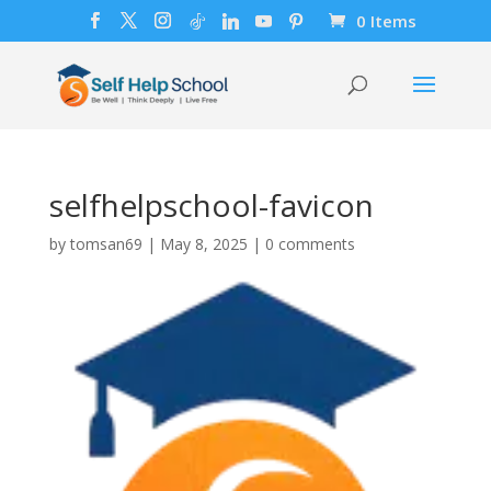
0 Items
selfhelpschool-favicon
by
tomsan69
|
May 8, 2025
|
0 comments