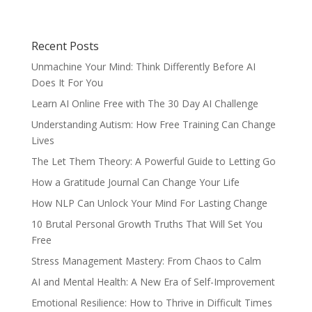
Recent Posts
Unmachine Your Mind: Think Differently Before AI
Does It For You
Learn AI Online Free with The 30 Day AI Challenge
Understanding Autism: How Free Training Can Change
Lives
The Let Them Theory: A Powerful Guide to Letting Go
How a Gratitude Journal Can Change Your Life
How NLP Can Unlock Your Mind For Lasting Change
10 Brutal Personal Growth Truths That Will Set You
Free
Stress Management Mastery: From Chaos to Calm
AI and Mental Health: A New Era of Self-Improvement
Emotional Resilience: How to Thrive in Difficult Times