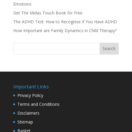
Emotions
Get The Midas Touch Book for Free
The ADHD Test: How to Recognise if You Have ADHD
How Important are Family Dynamics in Child Therapy?
Search
Important Links
Privacy Policy
Terms and Conditions
Disclaimers
Sitemap
Basket