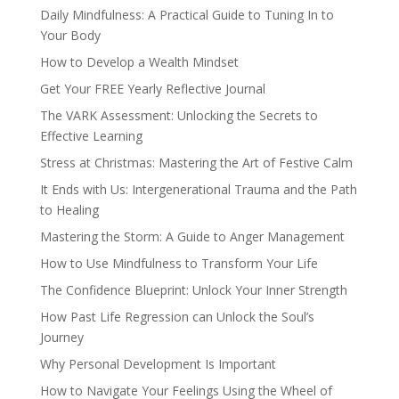
Daily Mindfulness: A Practical Guide to Tuning In to
Your Body
How to Develop a Wealth Mindset
Get Your FREE Yearly Reflective Journal
The VARK Assessment: Unlocking the Secrets to
Effective Learning
Stress at Christmas: Mastering the Art of Festive Calm
It Ends with Us: Intergenerational Trauma and the Path
to Healing
Mastering the Storm: A Guide to Anger Management
How to Use Mindfulness to Transform Your Life
The Confidence Blueprint: Unlock Your Inner Strength
How Past Life Regression can Unlock the Soul’s
Journey
Why Personal Development Is Important
How to Navigate Your Feelings Using the Wheel of