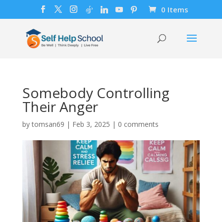
0 Items
Somebody Controlling
Their Anger
by
tomsan69
|
Feb 3, 2025
|
0 comments