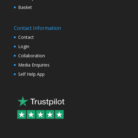
Basket
Contact Information
Contact
Login
Collaboration
Media Enquiries
Self Help App