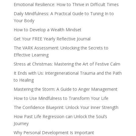
Emotional Resilience: How to Thrive in Difficult Times
Daily Mindfulness: A Practical Guide to Tuning In to
Your Body
How to Develop a Wealth Mindset
Get Your FREE Yearly Reflective Journal
The VARK Assessment: Unlocking the Secrets to
Effective Learning
Stress at Christmas: Mastering the Art of Festive Calm
It Ends with Us: Intergenerational Trauma and the Path
to Healing
Mastering the Storm: A Guide to Anger Management
How to Use Mindfulness to Transform Your Life
The Confidence Blueprint: Unlock Your Inner Strength
How Past Life Regression can Unlock the Soul’s
Journey
Why Personal Development Is Important