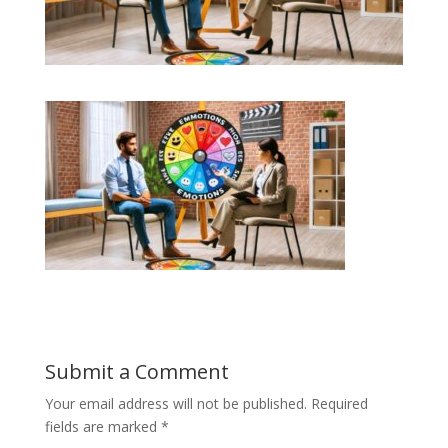
Submit a Comment
Your email address will not be published.
Required
fields are marked
*