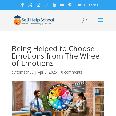
0 Items
Being Helped to Choose
Emotions from The Wheel
of Emotions
by
tomsan69
|
Apr 3, 2025
|
0 comments