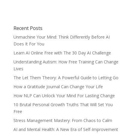
Recent Posts
Unmachine Your Mind: Think Differently Before AI
Does It For You
Learn AI Online Free with The 30 Day AI Challenge
Understanding Autism: How Free Training Can Change
Lives
The Let Them Theory: A Powerful Guide to Letting Go
How a Gratitude Journal Can Change Your Life
How NLP Can Unlock Your Mind For Lasting Change
10 Brutal Personal Growth Truths That Will Set You
Free
Stress Management Mastery: From Chaos to Calm
AI and Mental Health: A New Era of Self-Improvement