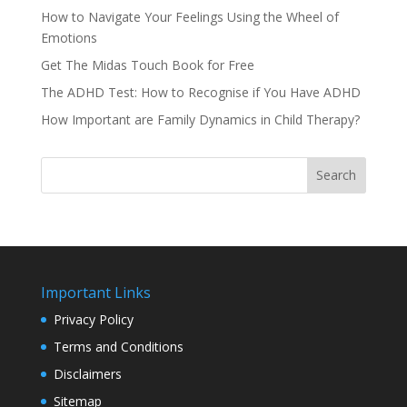
How to Navigate Your Feelings Using the Wheel of
Emotions
Get The Midas Touch Book for Free
The ADHD Test: How to Recognise if You Have ADHD
How Important are Family Dynamics in Child Therapy?
Search
Important Links
Privacy Policy
Terms and Conditions
Disclaimers
Sitemap