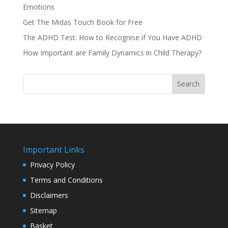
Emotions
Get The Midas Touch Book for Free
The ADHD Test: How to Recognise if You Have ADHD
How Important are Family Dynamics in Child Therapy?
Search
Important Links
Privacy Policy
Terms and Conditions
Disclaimers
Sitemap
Basket