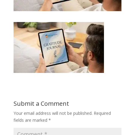
Submit a Comment
Your email address will not be published.
Required
fields are marked
*