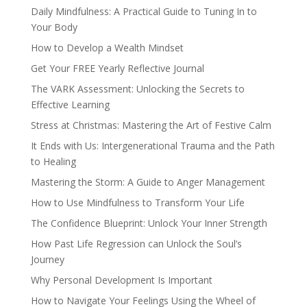
Daily Mindfulness: A Practical Guide to Tuning In to
Your Body
How to Develop a Wealth Mindset
Get Your FREE Yearly Reflective Journal
The VARK Assessment: Unlocking the Secrets to
Effective Learning
Stress at Christmas: Mastering the Art of Festive Calm
It Ends with Us: Intergenerational Trauma and the Path
to Healing
Mastering the Storm: A Guide to Anger Management
How to Use Mindfulness to Transform Your Life
The Confidence Blueprint: Unlock Your Inner Strength
How Past Life Regression can Unlock the Soul’s
Journey
Why Personal Development Is Important
How to Navigate Your Feelings Using the Wheel of