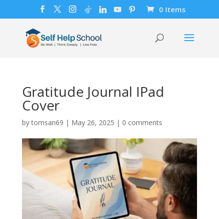
0 Items
Gratitude Journal IPad
Cover
by
tomsan69
|
May 26, 2025
|
0 comments