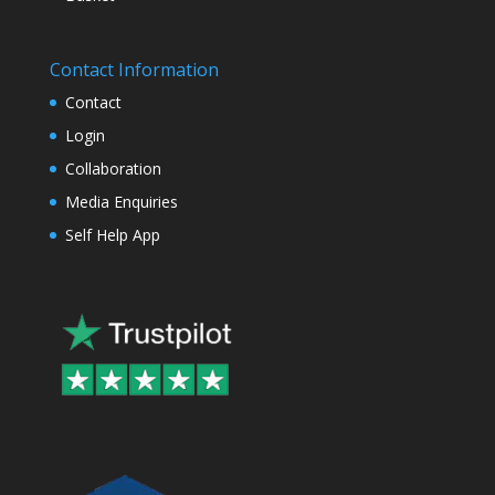
Contact Information
Contact
Login
Collaboration
Media Enquiries
Self Help App