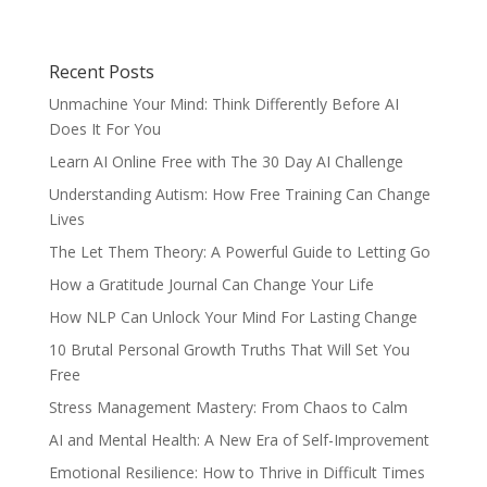
Recent Posts
Unmachine Your Mind: Think Differently Before AI
Does It For You
Learn AI Online Free with The 30 Day AI Challenge
Understanding Autism: How Free Training Can Change
Lives
The Let Them Theory: A Powerful Guide to Letting Go
How a Gratitude Journal Can Change Your Life
How NLP Can Unlock Your Mind For Lasting Change
10 Brutal Personal Growth Truths That Will Set You
Free
Stress Management Mastery: From Chaos to Calm
AI and Mental Health: A New Era of Self-Improvement
Emotional Resilience: How to Thrive in Difficult Times