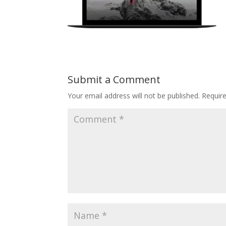
Submit a Comment
Your email address will not be published.
Requir