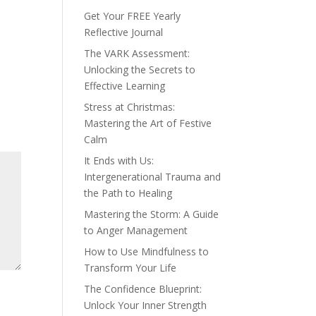
Get Your FREE Yearly
Reflective Journal
The VARK Assessment:
Unlocking the Secrets to
Effective Learning
Stress at Christmas:
Mastering the Art of Festive
Calm
It Ends with Us:
Intergenerational Trauma and
the Path to Healing
Mastering the Storm: A Guide
to Anger Management
How to Use Mindfulness to
Transform Your Life
The Confidence Blueprint:
Unlock Your Inner Strength