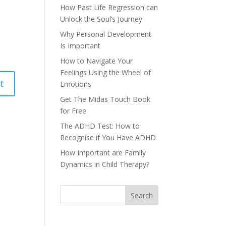
How Past Life Regression can
Unlock the Soul’s Journey
Why Personal Development
Is Important
How to Navigate Your
Feelings Using the Wheel of
Emotions
Get The Midas Touch Book
for Free
The ADHD Test: How to
Recognise if You Have ADHD
How Important are Family
Dynamics in Child Therapy?
Search