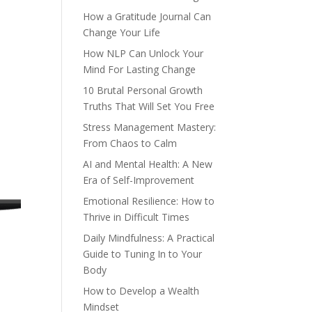
How a Gratitude Journal Can
Change Your Life
How NLP Can Unlock Your
Mind For Lasting Change
10 Brutal Personal Growth
Truths That Will Set You Free
Stress Management Mastery:
From Chaos to Calm
AI and Mental Health: A New
Era of Self-Improvement
Emotional Resilience: How to
Thrive in Difficult Times
Daily Mindfulness: A Practical
Guide to Tuning In to Your
Body
How to Develop a Wealth
Mindset