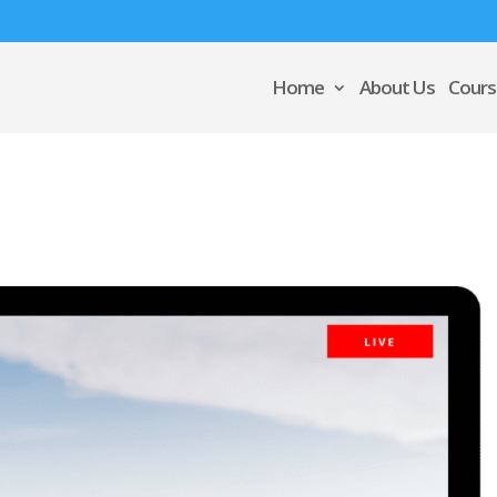
Home
About Us
Cours