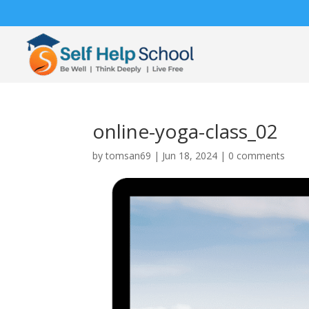
online-yoga-class_02
by
tomsan69
|
Jun 18, 2024
|
0 comments