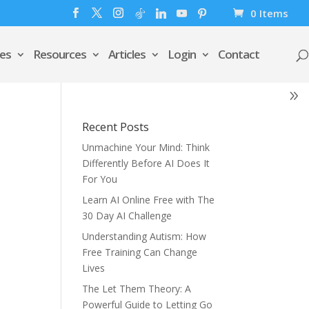
0 Items
es
Resources
Articles
Login
Contact
Recent Posts
Unmachine Your Mind: Think
Differently Before AI Does It
For You
Learn AI Online Free with The
30 Day AI Challenge
Understanding Autism: How
Free Training Can Change
Lives
The Let Them Theory: A
Powerful Guide to Letting Go