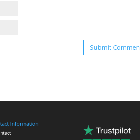
tact Information
ntact