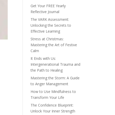
Get Your FREE Yearly
Reflective Journal
The VARK Assessment:
Unlocking the Secrets to
Effective Learning
Stress at Christmas:
Mastering the Art of Festive
Calm
It Ends with Us:
Intergenerational Trauma and
the Path to Healing
Mastering the Storm: A Guide
to Anger Management
How to Use Mindfulness to
Transform Your Life
The Confidence Blueprint:
Unlock Your Inner Strength