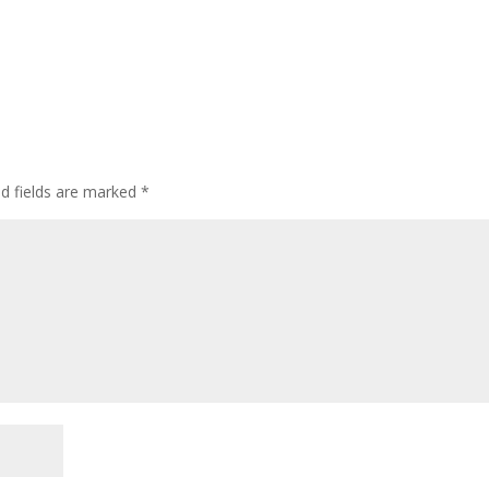
ed fields are marked
*