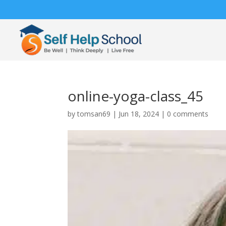
online-yoga-class_45
by
tomsan69
|
Jun 18, 2024
|
0 comments