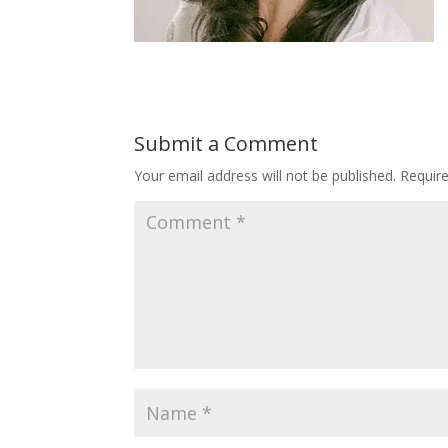
Submit a Comment
Your email address will not be published.
Requir