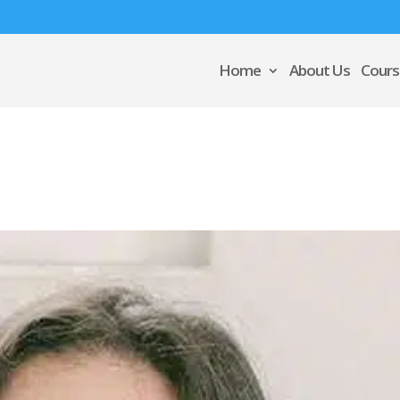
Home
About Us
Cours