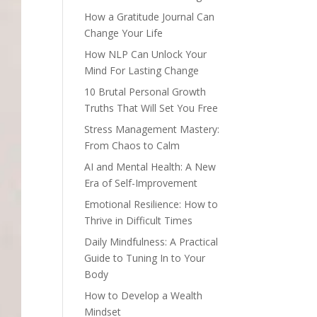
How a Gratitude Journal Can
Change Your Life
How NLP Can Unlock Your
Mind For Lasting Change
10 Brutal Personal Growth
Truths That Will Set You Free
Stress Management Mastery:
From Chaos to Calm
AI and Mental Health: A New
Era of Self-Improvement
Emotional Resilience: How to
Thrive in Difficult Times
Daily Mindfulness: A Practical
Guide to Tuning In to Your
Body
How to Develop a Wealth
Mindset