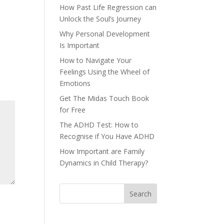
How Past Life Regression can
Unlock the Soul’s Journey
Why Personal Development
Is Important
How to Navigate Your
Feelings Using the Wheel of
Emotions
Get The Midas Touch Book
for Free
The ADHD Test: How to
Recognise if You Have ADHD
How Important are Family
Dynamics in Child Therapy?
Search