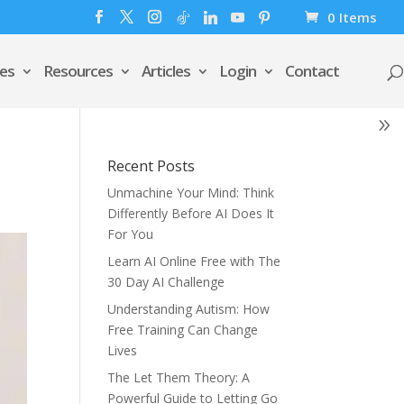
0 Items
es
Resources
Articles
Login
Contact
Recent Posts
Unmachine Your Mind: Think
Differently Before AI Does It
For You
Learn AI Online Free with The
30 Day AI Challenge
Understanding Autism: How
Free Training Can Change
Lives
The Let Them Theory: A
Powerful Guide to Letting Go