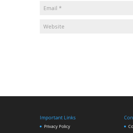
Important Links
Con
Privacy Policy
Co