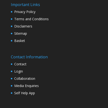
Important Links
Privacy Policy
Terms and Conditions
Disclaimers
Sitemap
Basket
Contact Information
Contact
Login
Collaboration
Media Enquiries
Self Help App