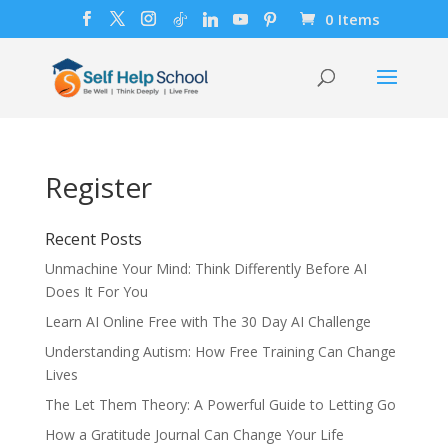
0 Items
Register
Recent Posts
Unmachine Your Mind: Think Differently Before AI
Does It For You
Learn AI Online Free with The 30 Day AI Challenge
Understanding Autism: How Free Training Can Change
Lives
The Let Them Theory: A Powerful Guide to Letting Go
How a Gratitude Journal Can Change Your Life