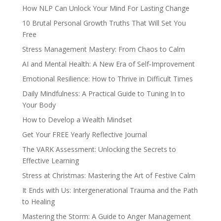
How NLP Can Unlock Your Mind For Lasting Change
10 Brutal Personal Growth Truths That Will Set You
Free
Stress Management Mastery: From Chaos to Calm
AI and Mental Health: A New Era of Self-Improvement
Emotional Resilience: How to Thrive in Difficult Times
Daily Mindfulness: A Practical Guide to Tuning In to
Your Body
How to Develop a Wealth Mindset
Get Your FREE Yearly Reflective Journal
The VARK Assessment: Unlocking the Secrets to
Effective Learning
Stress at Christmas: Mastering the Art of Festive Calm
It Ends with Us: Intergenerational Trauma and the Path
to Healing
Mastering the Storm: A Guide to Anger Management