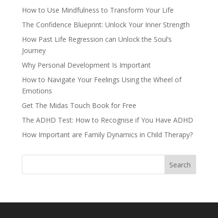
How to Use Mindfulness to Transform Your Life
The Confidence Blueprint: Unlock Your Inner Strength
How Past Life Regression can Unlock the Soul’s
Journey
Why Personal Development Is Important
How to Navigate Your Feelings Using the Wheel of
Emotions
Get The Midas Touch Book for Free
The ADHD Test: How to Recognise if You Have ADHD
How Important are Family Dynamics in Child Therapy?
Search