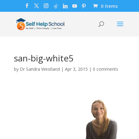
0 Items
san-big-white5
by
Dr Sandra Westland
|
Apr 3, 2015
|
0 comments