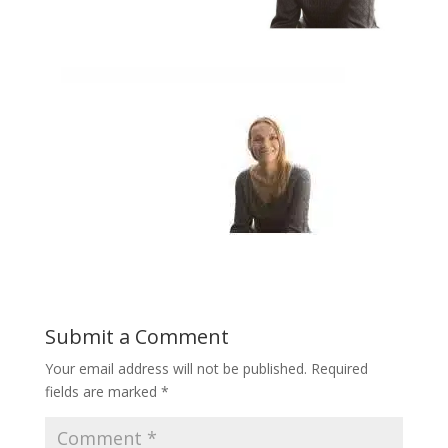
Submit a Comment
Your email address will not be published.
Required
fields are marked
*