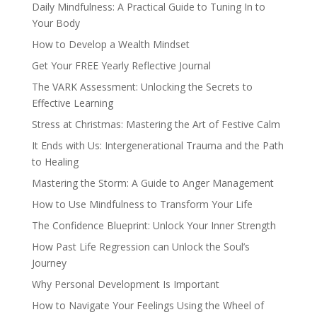
Daily Mindfulness: A Practical Guide to Tuning In to
Your Body
How to Develop a Wealth Mindset
Get Your FREE Yearly Reflective Journal
The VARK Assessment: Unlocking the Secrets to
Effective Learning
Stress at Christmas: Mastering the Art of Festive Calm
It Ends with Us: Intergenerational Trauma and the Path
to Healing
Mastering the Storm: A Guide to Anger Management
How to Use Mindfulness to Transform Your Life
The Confidence Blueprint: Unlock Your Inner Strength
How Past Life Regression can Unlock the Soul’s
Journey
Why Personal Development Is Important
How to Navigate Your Feelings Using the Wheel of