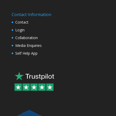
Contact Information
Contact
Login
Collaboration
Media Enquiries
Self Help App