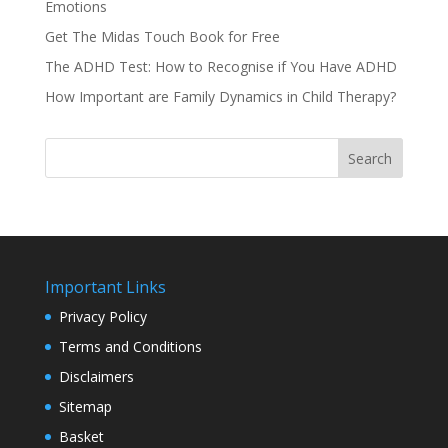
Emotions
Get The Midas Touch Book for Free
The ADHD Test: How to Recognise if You Have ADHD
How Important are Family Dynamics in Child Therapy?
Search
Important Links
Privacy Policy
Terms and Conditions
Disclaimers
Sitemap
Basket