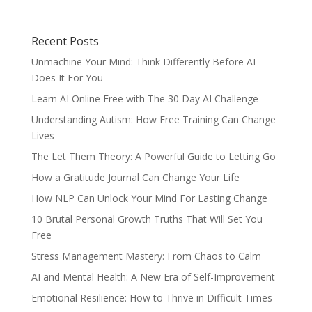
Recent Posts
Unmachine Your Mind: Think Differently Before AI
Does It For You
Learn AI Online Free with The 30 Day AI Challenge
Understanding Autism: How Free Training Can Change
Lives
The Let Them Theory: A Powerful Guide to Letting Go
How a Gratitude Journal Can Change Your Life
How NLP Can Unlock Your Mind For Lasting Change
10 Brutal Personal Growth Truths That Will Set You
Free
Stress Management Mastery: From Chaos to Calm
AI and Mental Health: A New Era of Self-Improvement
Emotional Resilience: How to Thrive in Difficult Times